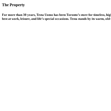
The Property
For more than 30 years, Testa Uomo has been Toronto’s store for timeless, high
best at work, leisure, and life’s special occasions. Testa stands by its warm, o