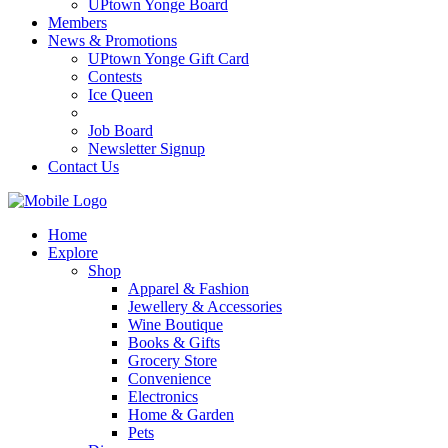
UPtown Yonge Board
Members
News & Promotions
UPtown Yonge Gift Card
Contests
Ice Queen
Job Board
Newsletter Signup
Contact Us
Home
Explore
Shop
Apparel & Fashion
Jewellery & Accessories
Wine Boutique
Books & Gifts
Grocery Store
Convenience
Electronics
Home & Garden
Pets