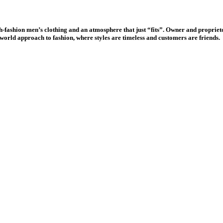
-fashion men’s clothing and an atmosphere that just “fits”. Owner and proprieto
ld-world approach to fashion, where styles are timeless and customers are friends.