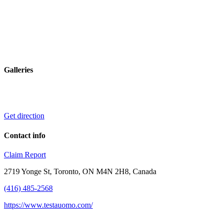
Galleries
Get direction
Contact info
Claim
Report
2719 Yonge St, Toronto, ON M4N 2H8, Canada
(416) 485-2568
https://www.testauomo.com/