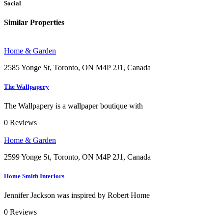
Social
Similar Properties
Home & Garden
2585 Yonge St, Toronto, ON M4P 2J1, Canada
The Wallpapery
The Wallpapery is a wallpaper boutique with
0
Reviews
Home & Garden
2599 Yonge St, Toronto, ON M4P 2J1, Canada
Home Smith Interiors
Jennifer Jackson was inspired by Robert Home
0
Reviews