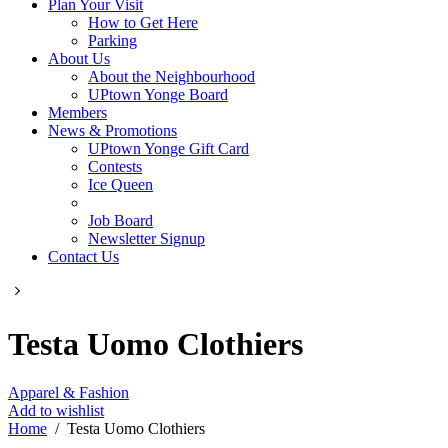
Plan Your Visit
How to Get Here
Parking
About Us
About the Neighbourhood
UPtown Yonge Board
Members
News & Promotions
UPtown Yonge Gift Card
Contests
Ice Queen
Job Board
Newsletter Signup
Contact Us
Testa Uomo Clothiers
Apparel & Fashion
Add to wishlist
Home
/
Testa Uomo Clothiers