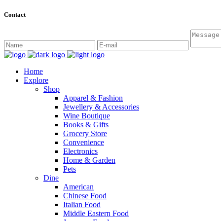
Contact
Home
Explore
Shop
Apparel & Fashion
Jewellery & Accessories
Wine Boutique
Books & Gifts
Grocery Store
Convenience
Electronics
Home & Garden
Pets
Dine
American
Chinese Food
Italian Food
Middle Eastern Food