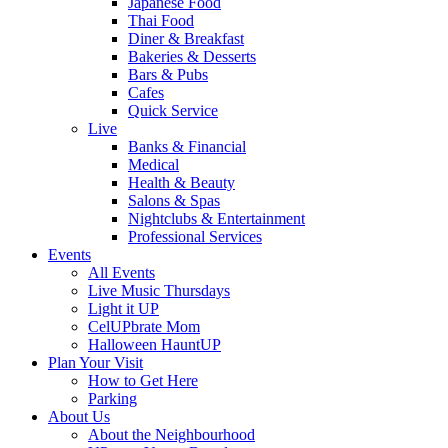
Japanese Food
Thai Food
Diner & Breakfast
Bakeries & Desserts
Bars & Pubs
Cafes
Quick Service
Live
Banks & Financial
Medical
Health & Beauty
Salons & Spas
Nightclubs & Entertainment
Professional Services
Events
All Events
Live Music Thursdays
Light it UP
CelUPbrate Mom
Halloween HauntUP
Plan Your Visit
How to Get Here
Parking
About Us
About the Neighbourhood