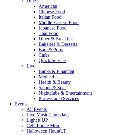
Dine
American
Chinese Food
Italian Food
Middle Eastern Food
Japanese Food
Thai Food
Diner & Breakfast
Bakeries & Desserts
Bars & Pubs
Cafes
Quick Service
Live
Banks & Financial
Medical
Health & Beauty
Salons & Spas
Nightclubs & Entertainment
Professional Services
Events
All Events
Live Music Thursdays
Light it UP
CelUPbrate Mom
Halloween HauntUP