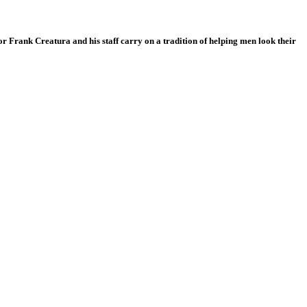
r Frank Creatura and his staff carry on a tradition of helping men look their